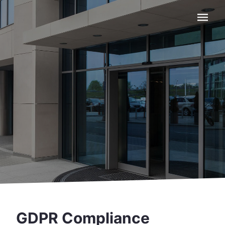
Navigat
GDPR Compliance