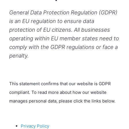
General Data Protection Regulation (GDPR)
is an EU regulation to ensure data
protection of EU citizens. All businesses
operating within EU member states need to
comply with the GDPR regulations or face a
penalty.
This statement confirms that our website is GDPR
compliant. To read more about how our website
manages personal data, please click the links below.
Privacy Policy