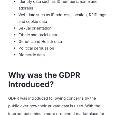
Identity data such as ID numbers, name and
address
Web data such as IP address, location, RFID tags
and cookie data
Sexual orientation
Ethnic and racial data
Genetic and Health data
Political persuasion
Biometric data
Why was the GDPR
Introduced?
GDPR was introduced following concerns by the
public over how their private data is used. With the
internet becoming a more prominent marketplace for