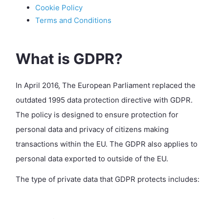
Cookie Policy
Terms and Conditions
What is GDPR?
In April 2016, The European Parliament replaced the
outdated 1995 data protection directive with GDPR.
The policy is designed to ensure protection for
personal data and privacy of citizens making
transactions within the EU. The GDPR also applies to
personal data exported to outside of the EU.
The type of private data that GDPR protects includes: